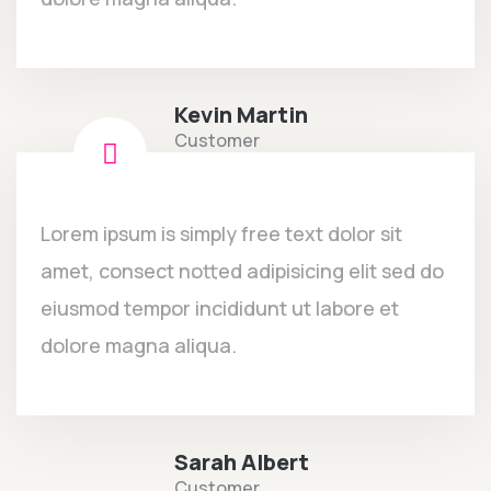
Kevin Martin
Customer
Lorem ipsum is simply free text dolor sit
amet, consect notted adipisicing elit sed do
eiusmod tempor incididunt ut labore et
dolore magna aliqua.
Sarah Albert
Customer