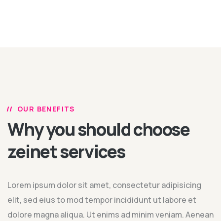
OUR BENEFITS
Why you should choose
zeinet services
Lorem ipsum dolor sit amet, consectetur adipisicing
elit, sed eius to mod tempor incididunt ut labore et
dolore magna aliqua. Ut enims ad minim veniam. Aenean