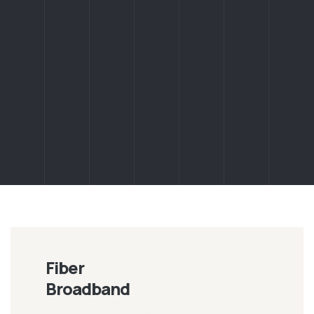
Fiber
Broadband