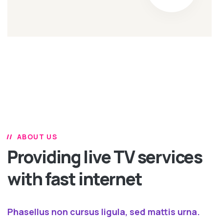
ABOUT US
Providing live TV services
with fast internet
Phasellus non cursus ligula, sed mattis urna.