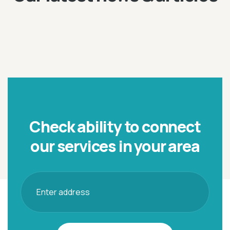
Check ability to connect
our
services in your area