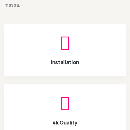
massa.
Installation
4k Quality