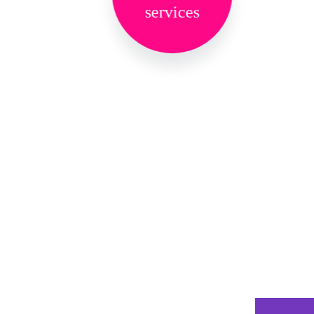
services