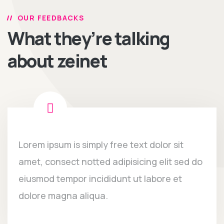
OUR FEEDBACKS
What they’re talking
about zeinet
Lorem ipsum is simply free text dolor sit
amet, consect notted adipisicing elit sed do
eiusmod tempor incididunt ut labore et
dolore magna aliqua.