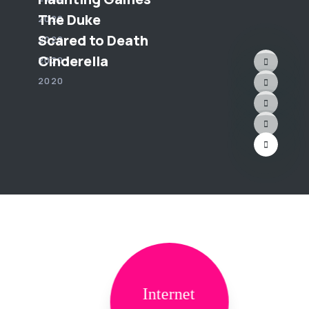
The Duke
2020
Scared to Death
2020
Cinderella
2020
2020
Internet