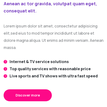
Aenean ac tor gravida, volutpat quam eget,
consequat elit.
Lorem ipsum dolor sit amet, consectetur adipisicing
elit,sed eius to mod tempor incididunt ut labore et
dolore magna aliqua. Ut enims ad minim veniam. Aenean
massa.
Internet & TV service solutions
Top quality services with reasonable price
Live sports and TV shows with ultra fast speed
Discover more