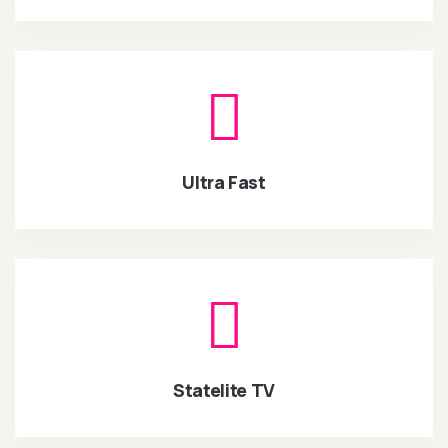
Ultra Fast
Statelite TV