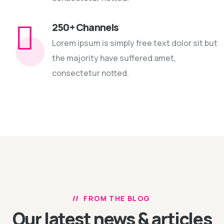
250+ Channels
Lorem ipsum is simply free text dolor sit but
the majority have suffered amet,
consectetur notted.
FROM THE BLOG
Our latest news
& articles