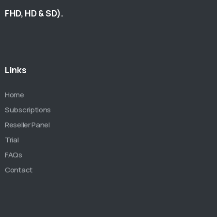
FHD, HD & SD).
Links
Home
Subscriptions
Reseller Panel
Trial
FAQs
Contact