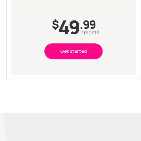
49
$
.99
/ month
Get started