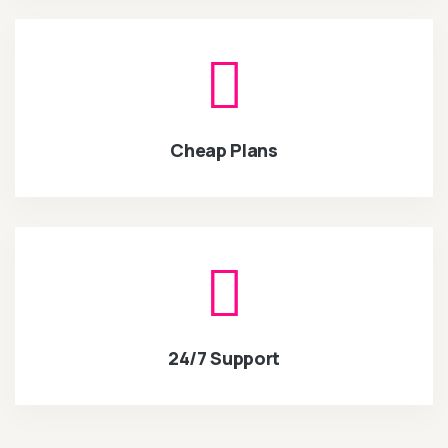
Cheap Plans
24/7 Support