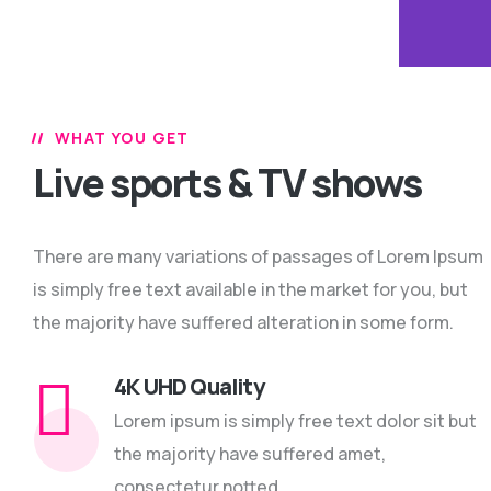
WHAT YOU GET
Live sports & TV shows
There are many variations of passages of Lorem Ipsum
is simply free text available in the market for you, but
the majority have suffered alteration in some form.
4K UHD Quality
Lorem ipsum is simply free text dolor sit but
the majority have suffered amet,
consectetur notted.