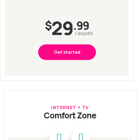
29
$
.99
/ month
Get started
INTERNET + TV
Comfort Zone