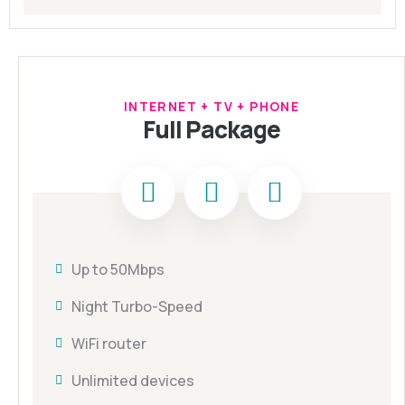
INTERNET + TV + PHONE
Full Package
Up to 50Mbps
Night Turbo-Speed
WiFi router
Unlimited devices