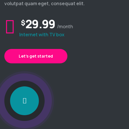
volutpat quam eget, consequat elit.
29.99
$
/month
Internet with TV box
Let’s get started