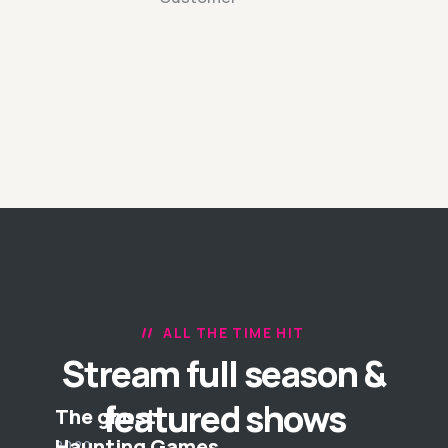
ALL THE TIME HIT
Stream full season &
featured shows
The ghost
Haunting Games
2020