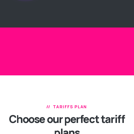
TARIFFS PLAN
Choose our perfect
tariff
plans