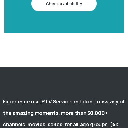
Check availability
Experience our IPTV Service and don’t miss any of
the amazing moments. more than 30,000+
channels, movies, series, for all age groups. (4k,