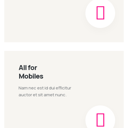
All for
Mobiles
Nam nec est id dui efficitur
auctor et sit amet nunc.