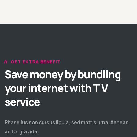
GET EXTRA BENEFIT
Save money by bundling
your internet with T V
service
Phasellus non cursus ligula, sed mattis urna. Aenean
ac tor gravida,