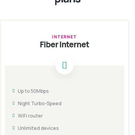
INTERNET
Fiber Internet
Up to 50Mbps
Night Turbo-Speed
WiFi router
Unlimited devices