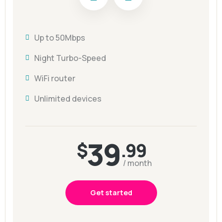
Up to 50Mbps
Night Turbo-Speed
WiFi router
Unlimited devices
39
$
.99
/ month
Get started