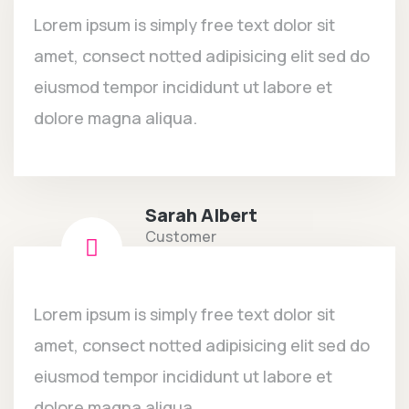
Lorem ipsum is simply free text dolor sit
amet, consect notted adipisicing elit sed do
eiusmod tempor incididunt ut labore et
dolore magna aliqua.
Sarah Albert
Customer
Lorem ipsum is simply free text dolor sit
amet, consect notted adipisicing elit sed do
eiusmod tempor incididunt ut labore et
dolore magna aliqua.