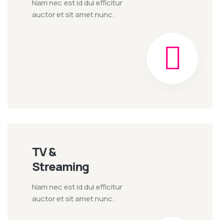
Nam nec est id dui efficitur
auctor et sit amet nunc.
TV &
Streaming
Nam nec est id dui efficitur
auctor et sit amet nunc.