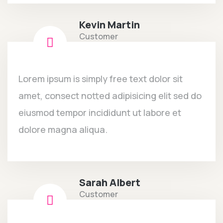
Kevin Martin
Customer
Lorem ipsum is simply free text dolor sit
amet, consect notted adipisicing elit sed do
eiusmod tempor incididunt ut labore et
dolore magna aliqua.
Sarah Albert
Customer