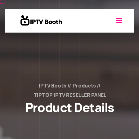
IPTV Booth
Products
TIPTOP IPTV RESELLER PANEL
Product Details