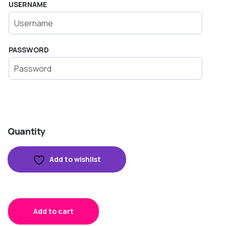
USERNAME
PASSWORD
Quantity
Add to wishlist
Add to cart