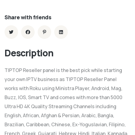
Share with friends
Description
TIPTOP Reseller panel is the best pick while starting
your own IPTV business as TIPTOP Reseller Panel
works with Roku using Ministra Player, Android, Mag,
Buzz, IOS, Smart TV and comes with more than 5000
Ultra HD 4K Quality Streaming Channels including
English, African, Afghan & Persian, Arabic, Bangla,
Brazilian, Caribbean, Chinese, Ex-Yoguslavian, Filipino,
French, Greek, Gujarati, Hebrew, Hindi, Italian, Kannada,