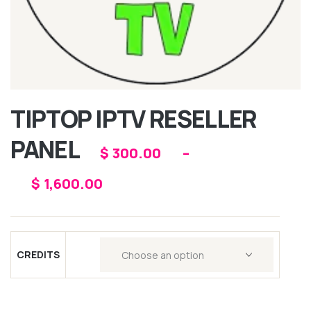
TIPTOP IPTV RESELLER
PANEL
$
300.00
–
$
1,600.00
CREDITS