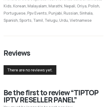
Kids, Korean, Malayalam, Marathi, Nepali, Oriya, Polish,
Portuguese, Ppv Events, Punjabi, Russian, Sinhala,
Spanish, Sports, Tamil, Telugu, Urdu, Vietnamese
Reviews
There are no reviews yet.
Be the first to review “TIPTOP
IPTV RESELLER PANEL”