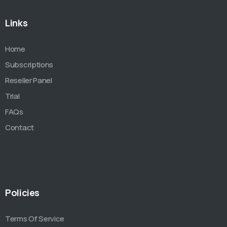
Links
Home
Subscriptions
Reseller Panel
Trial
FAQs
Contact
Policies
Terms Of Service