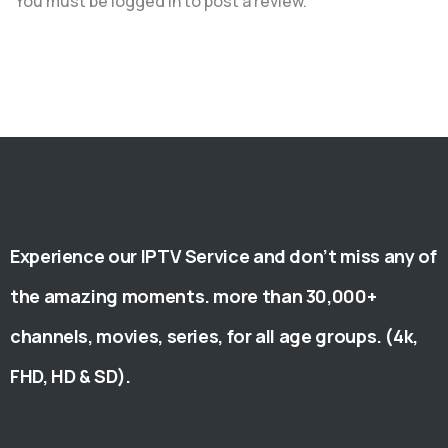
You must be
logged in
to post a review.
Experience our IPTV Service and don’t miss any of
the amazing moments. more than 30,000+
channels, movies, series, for all age groups. (4k,
FHD, HD & SD).